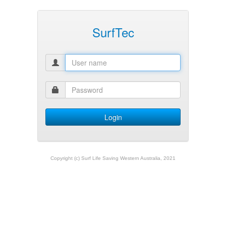
SurfTec
Copyright (c) Surf Life Saving Western Australia, 2021